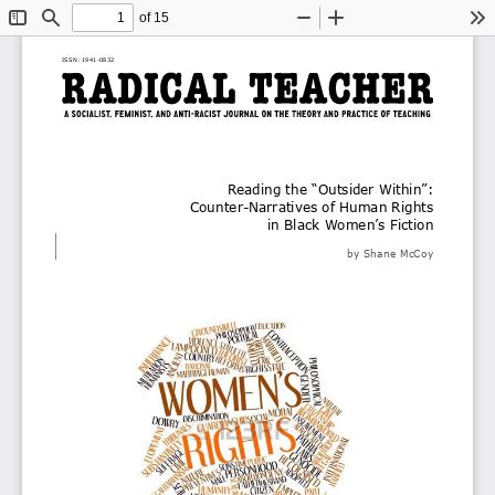
of 15
Toggle
Find
Zoom
Zoom
To
Sidebar
Out
In
ISSN: 
1941
-
0832
Reading the “Outsider Within”: 
Counter
-
Narratives of Human Rights 
in Black Women’s Fiction
by Shane McCoy