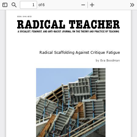
of 6
Toggle
Find
Zoom
Zoom
To
Sidebar
Out
In
ISSN: 1941
-
0832
Radical Scaffolding Against Critique Fatigue
by
Eva Boodman