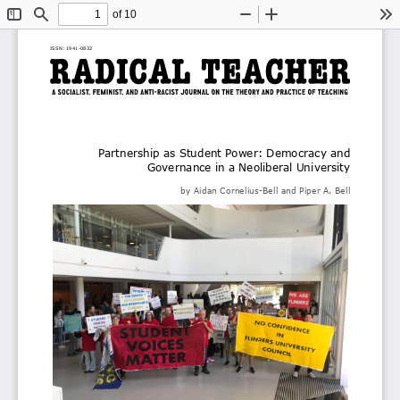
of 10
Toggle
Find
Zoom
Zoom
To
Sidebar
Out
In
ISSN: 1941
-
0832
Partnership as Student Power: Democracy and 
Governance in a Neoliberal University
by 
Aidan 
Cornelius
-
Bell
and
Piper A. Bell