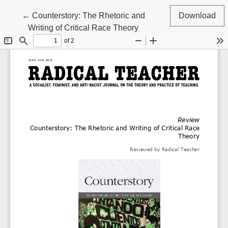
Return to Article Details
←
Counterstory: The Rhetoric and
Download
Writing of Critical Race Theory