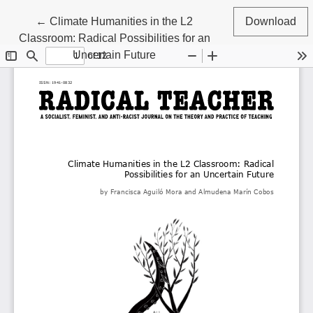
Return to Article Details
←
Climate Humanities in the L2
Download
Classroom: Radical Possibilities for an
Uncertain Future