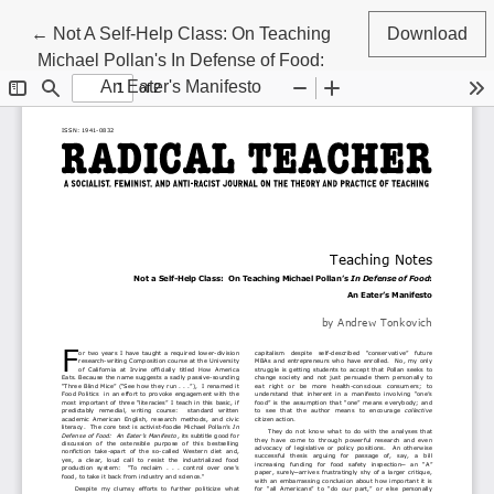
Return to Article Details
←
Not A Self-Help Class: On Teaching
Download
Michael Pollan's In Defense of Food:
An Eater's Manifesto