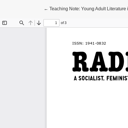
Return to Article Details
←
Teaching Note: Young Adult Literature