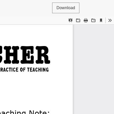
Download