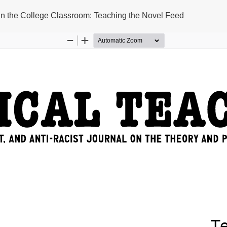
 in the College Classroom: Teaching the Novel Feed