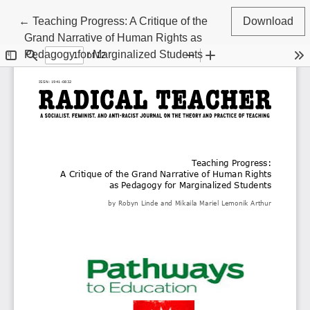
Return to Article Details
←
Teaching Progress: A Critique of the
Download
Grand Narrative of Human Rights as
Pedagogy for Marginalized Students