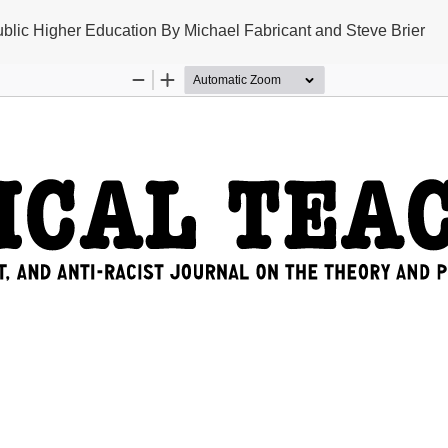
 Public Higher Education By Michael Fabricant and Steve Brier