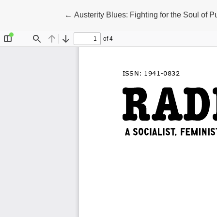
Return to Article Details
←
Austerity Blues: Fighting for the Soul of