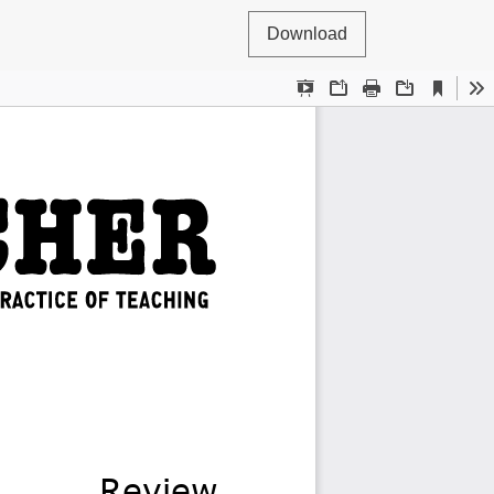
Download