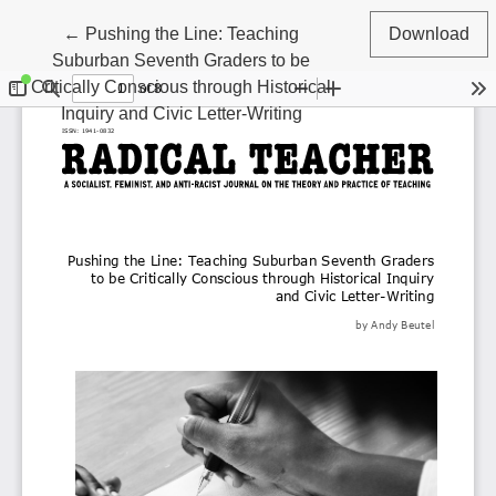
Return to Article Details
←
Pushing the Line: Teaching
Download
Suburban Seventh Graders to be
Critically Conscious through Historical
Inquiry and Civic Letter-Writing