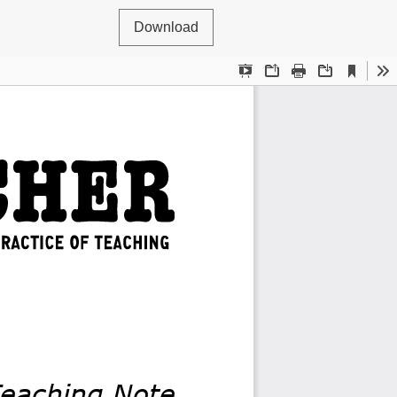
Download