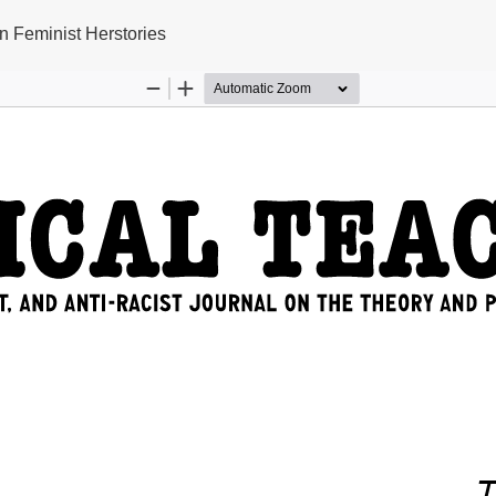
n Feminist Herstories