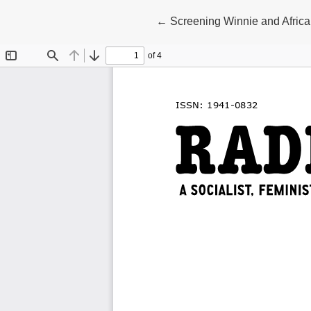
Return to Article Details
←
Screening Winnie and Africa