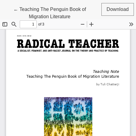
Return to Article Details
←
Teaching The Penguin Book of
Download
Migration Literature