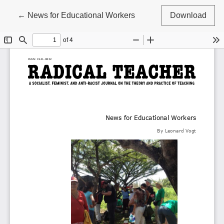
Return to Article Details
←
News for Educational Workers
Download