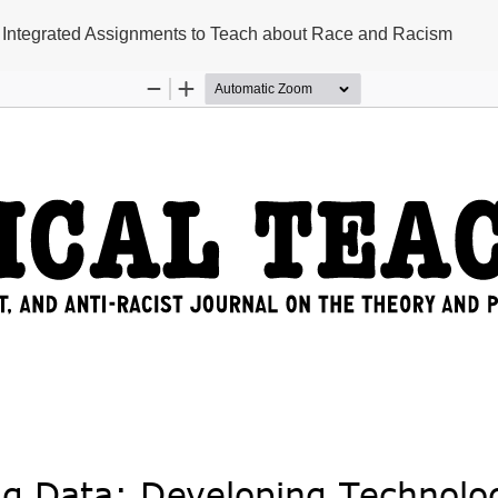
 Integrated Assignments to Teach about Race and Racism