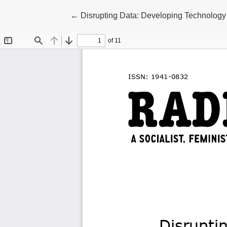
Return to Article Details
←
Disrupting Data: Developing Technology