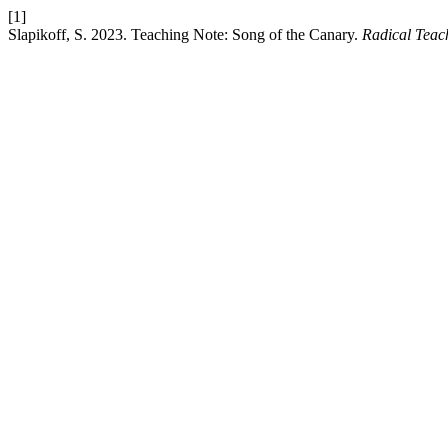
[1]
Slapikoff, S. 2023. Teaching Note: Song of the Canary.
Radical Teac