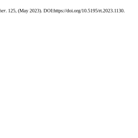
her
. 125, (May 2023). DOI:https://doi.org/10.5195/rt.2023.1130.