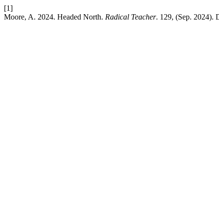
[1]
Moore, A. 2024. Headed North.
Radical Teacher
. 129, (Sep. 2024). 