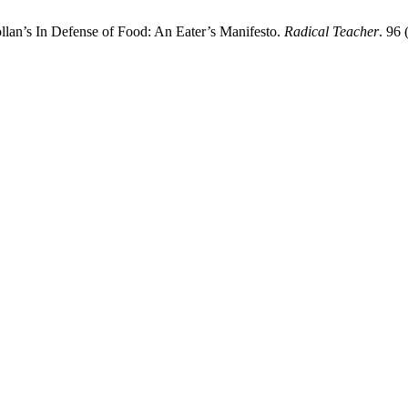
lan’s In Defense of Food: An Eater’s Manifesto.
Radical Teacher
. 96