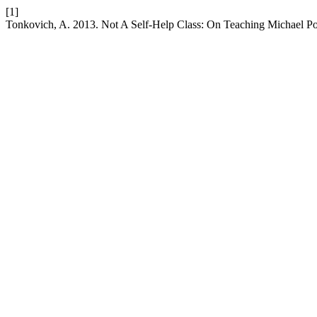
[1]
Tonkovich, A. 2013. Not A Self-Help Class: On Teaching Michael Pol