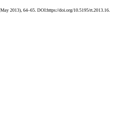
 (May 2013), 64–65. DOI:https://doi.org/10.5195/rt.2013.16.