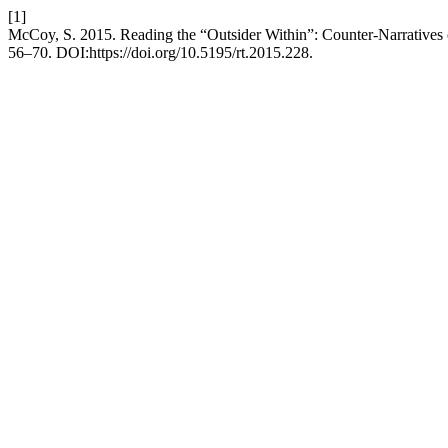
[1]
McCoy, S. 2015. Reading the “Outsider Within”: Counter-Narratives
56–70. DOI:https://doi.org/10.5195/rt.2015.228.