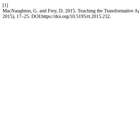
[1]
MacNaughton, G. and Frey, D. 2015. Teaching the Transformative Ag
2015), 17–25. DOI:https://doi.org/10.5195/rt.2015.232.