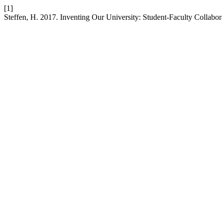
[1]
Steffen, H. 2017. Inventing Our University: Student-Faculty Collabora