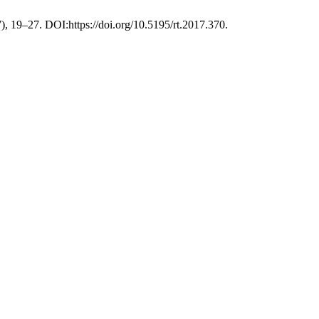
), 19–27. DOI:https://doi.org/10.5195/rt.2017.370.