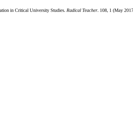
tion in Critical University Studies.
Radical Teacher
. 108, 1 (May 2017