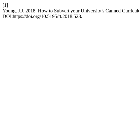
[1]
Young, J.J. 2018. How to Subvert your University’s Canned Curricu
DOI:https://doi.org/10.5195/rt.2018.523.