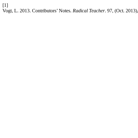
[1]
Vogt, L. 2013. Contributors’ Notes.
Radical Teacher
. 97, (Oct. 2013)