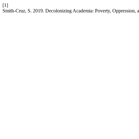
[1]
Smith-Cruz, S. 2019. Decolonizing Academia: Poverty, Oppression, 