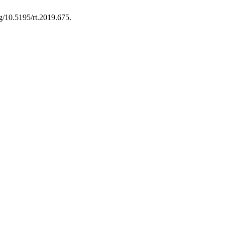
rg/10.5195/rt.2019.675.