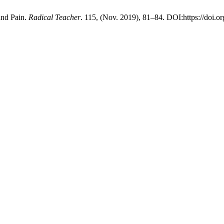
and Pain.
Radical Teacher
. 115, (Nov. 2019), 81–84. DOI:https://doi.o