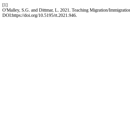
[1]
O'Malley, S.G. and Dittmar, L. 2021. Teaching Migration/Immigratio
DOI:https://doi.org/10.5195/rt.2021.946.