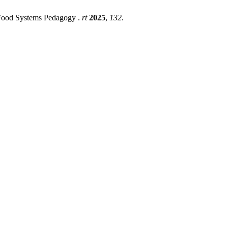
l Food Systems Pedagogy .
rt
2025
,
132
.