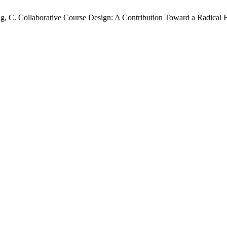
Wong, C. Collaborative Course Design: A Contribution Toward a Radica