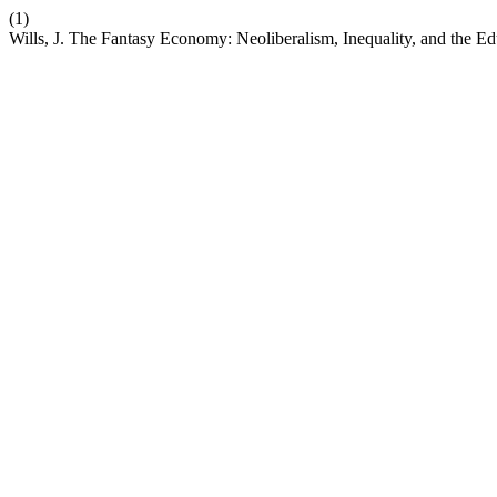
(1)
Wills, J. The Fantasy Economy: Neoliberalism, Inequality, and the