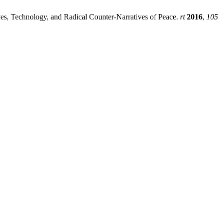
ives, Technology, and Radical Counter-Narratives of Peace.
rt
2016
,
105