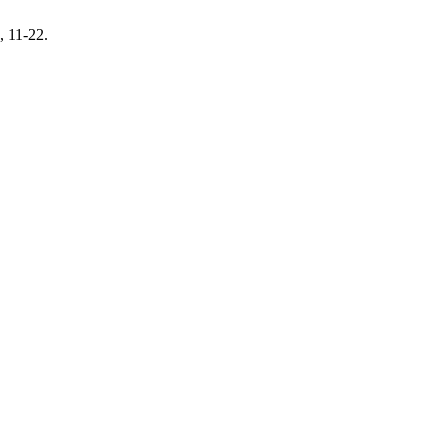
, 11-22.