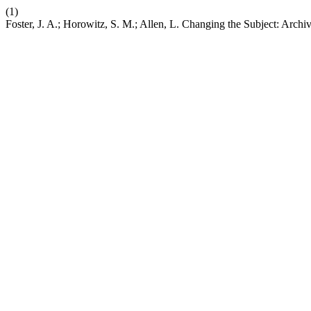
(1)
Foster, J. A.; Horowitz, S. M.; Allen, L. Changing the Subject: Arch