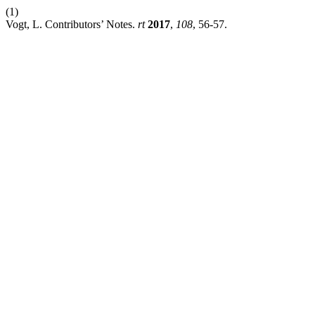
(1)
Vogt, L. Contributors’ Notes.
rt
2017
,
108
, 56-57.