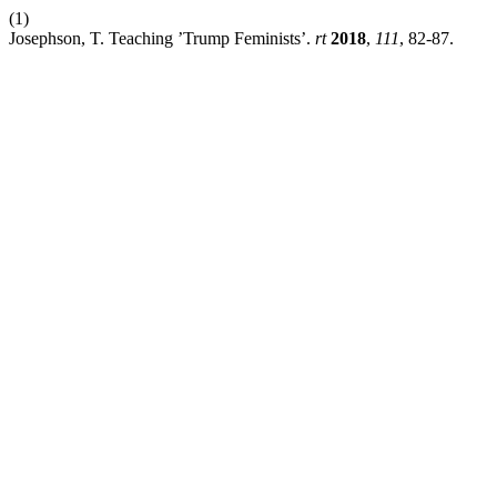
(1)
Josephson, T. Teaching ’Trump Feminists’.
rt
2018
,
111
, 82-87.