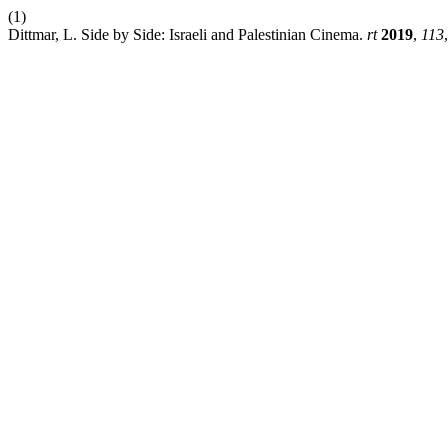
(1)
Dittmar, L. Side by Side: Israeli and Palestinian Cinema.
rt
2019
,
113