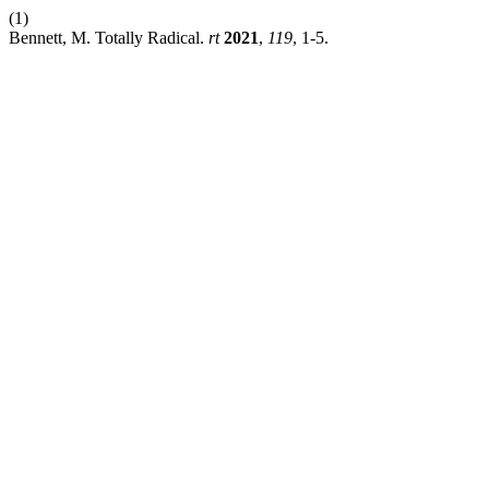
(1)
Bennett, M. Totally Radical.
rt
2021
,
119
, 1-5.