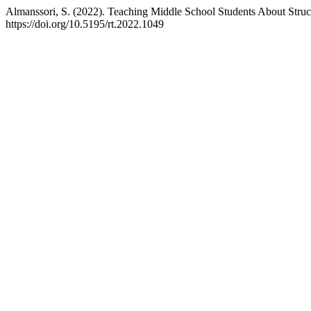
Almanssori, S. (2022). Teaching Middle School Students About Stru
https://doi.org/10.5195/rt.2022.1049