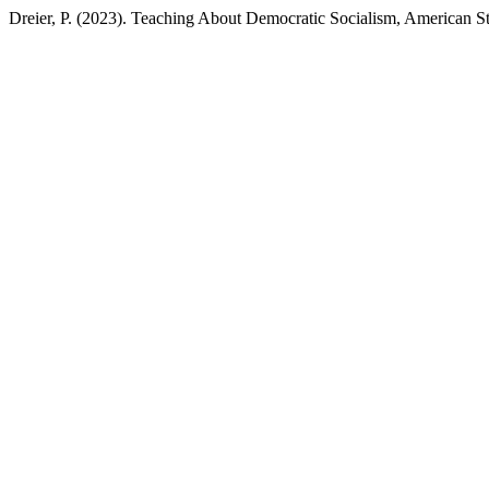
Dreier, P. (2023). Teaching About Democratic Socialism, American S