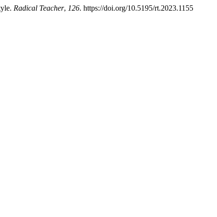
tyle.
Radical Teacher
,
126
. https://doi.org/10.5195/rt.2023.1155