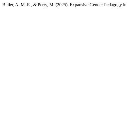
Butler, A. M. E., & Perry, M. (2025). Expansive Gender Pedagogy i