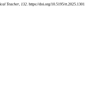
ical Teacher
,
132
. https://doi.org/10.5195/rt.2025.1301