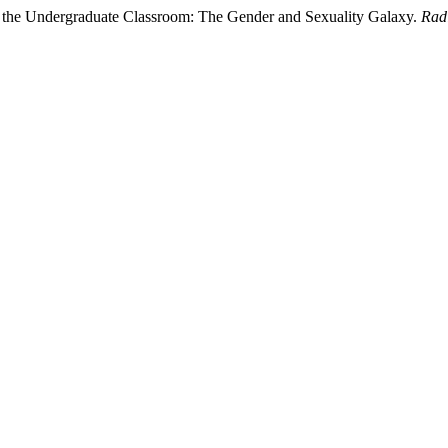
n the Undergraduate Classroom: The Gender and Sexuality Galaxy.
Rad