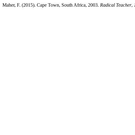
Maher, F. (2015). Cape Town, South Africa, 2003.
Radical Teacher
,