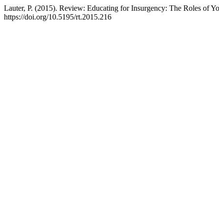
Lauter, P. (2015). Review: Educating for Insurgency: The Roles of Y
https://doi.org/10.5195/rt.2015.216