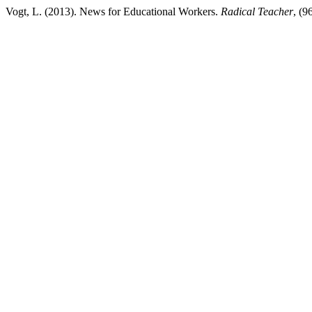
Vogt, L. (2013). News for Educational Workers.
Radical Teacher
, (9