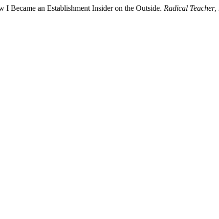
w I Became an Establishment Insider on the Outside.
Radical Teacher
,