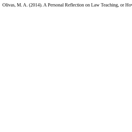
Olivas, M. A. (2014). A Personal Reflection on Law Teaching, or Ho