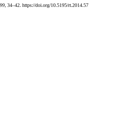
99
, 34–42. https://doi.org/10.5195/rt.2014.57