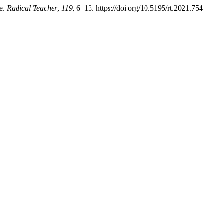
ee.
Radical Teacher
,
119
, 6–13. https://doi.org/10.5195/rt.2021.754