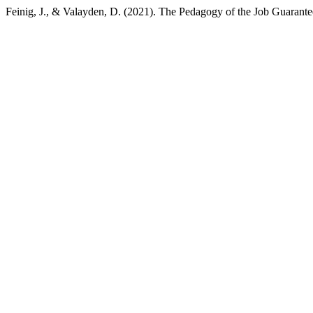
Feinig, J., & Valayden, D. (2021). The Pedagogy of the Job Guarant