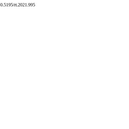
/10.5195/rt.2021.995