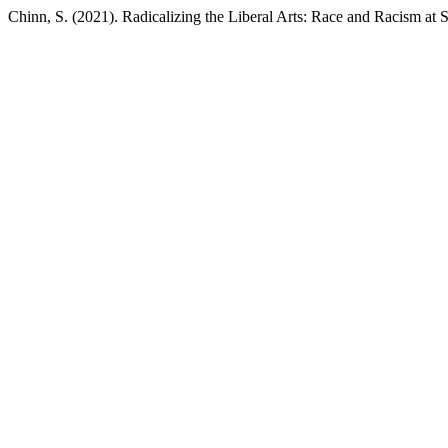
Chinn, S. (2021). Radicalizing the Liberal Arts: Race and Racism at 