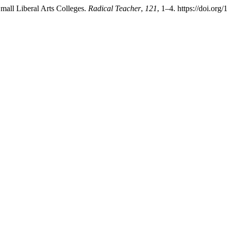
Small Liberal Arts Colleges.
Radical Teacher
,
121
, 1–4. https://doi.org