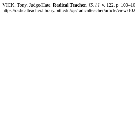
VICK, Tony. Judge/Hate.
Radical Teacher
,
[S. l.]
, v. 122, p. 103–
https://radicalteacher.library.pitt.edu/ojs/radicalteacher/article/view/