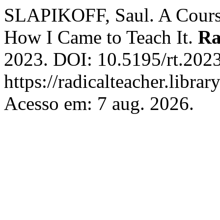
SLAPIKOFF, Saul. A Course
How I Came to Teach It.
Ra
2023. DOI: 10.5195/rt.2023
https://radicalteacher.librar
Acesso em: 7 aug. 2026.