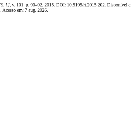
[S. l.]
, v. 101, p. 90–92, 2015. DOI: 10.5195/rt.2015.202. Disponível 
202. Acesso em: 7 aug. 2026.