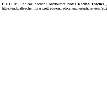
EDITORS, Radical Teacher. Contributors’ Notes.
Radical Teacher
,
https://radicalteacher.library.pitt.edu/ojs/radicalteacher/article/view/