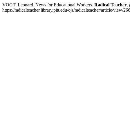
VOGT, Leonard. News for Educational Workers.
Radical Teacher
,
https://radicalteacher.library.pitt.edu/ojs/radicalteacher/article/view/