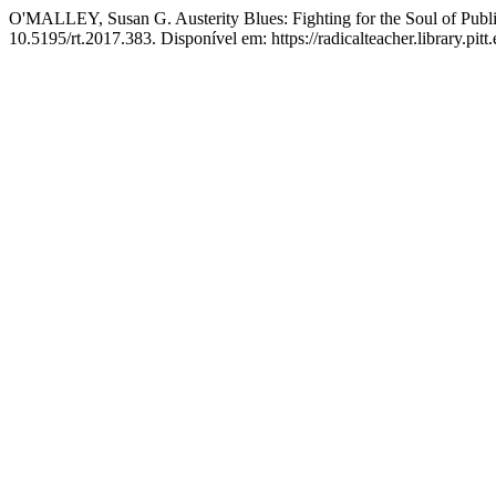
O'MALLEY, Susan G. Austerity Blues: Fighting for the Soul of Publ
10.5195/rt.2017.383. Disponível em: https://radicalteacher.library.pitt