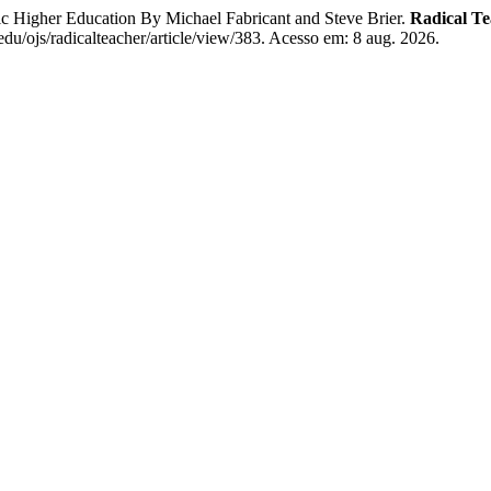
ic Higher Education By Michael Fabricant and Steve Brier.
Radical Te
.edu/ojs/radicalteacher/article/view/383. Acesso em: 8 aug. 2026.