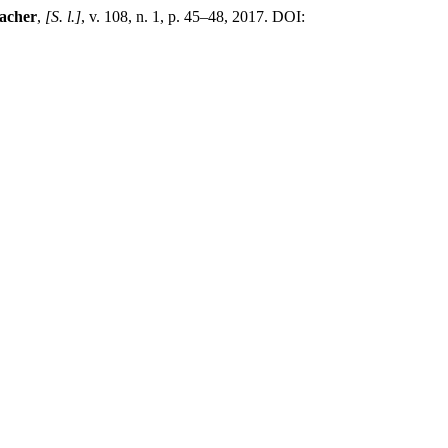
acher
,
[S. l.]
, v. 108, n. 1, p. 45–48, 2017. DOI: