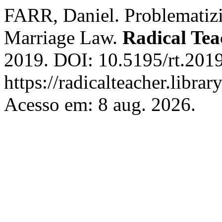
FARR, Daniel. Problematiz
Marriage Law.
Radical Tea
2019. DOI: 10.5195/rt.2019
https://radicalteacher.librar
Acesso em: 8 aug. 2026.