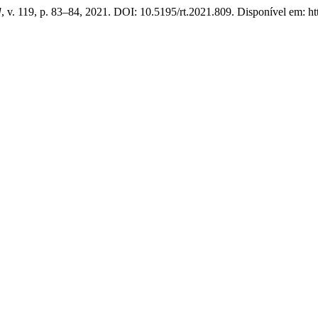
]
, v. 119, p. 83–84, 2021. DOI: 10.5195/rt.2021.809. Disponível em: https