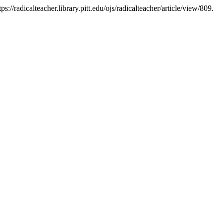
://radicalteacher.library.pitt.edu/ojs/radicalteacher/article/view/809.