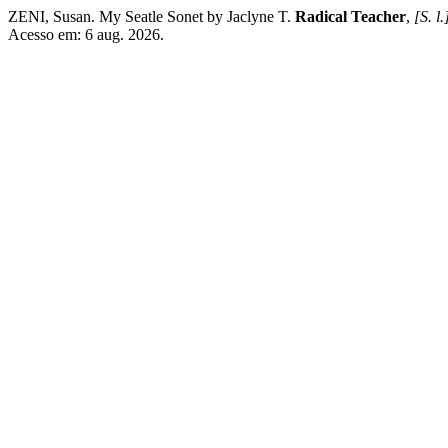
ZENI, Susan. My Seatle Sonet by Jaclyne T.
Radical Teacher
,
[S. l.
Acesso em: 6 aug. 2026.