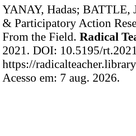
YANAY, Hadas; BATTLE, Ju
& Participatory Action Res
From the Field.
Radical Te
2021. DOI: 10.5195/rt.2021
https://radicalteacher.librar
Acesso em: 7 aug. 2026.