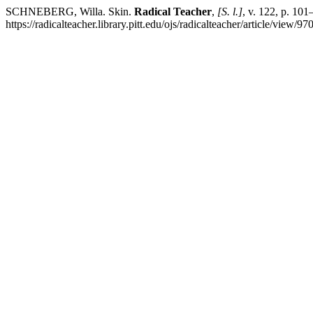
SCHNEBERG, Willa. Skin.
Radical Teacher
,
[S. l.]
, v. 122, p. 10
https://radicalteacher.library.pitt.edu/ojs/radicalteacher/article/view/