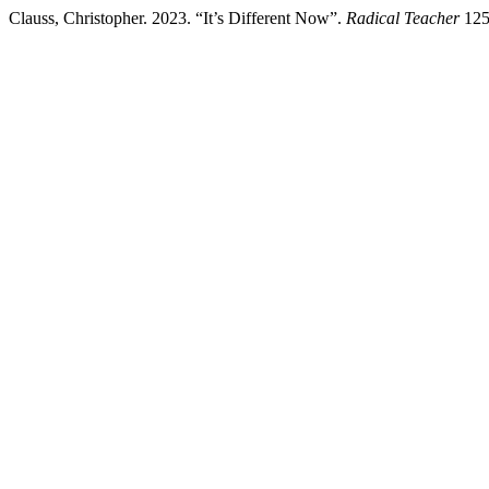
Clauss, Christopher. 2023. “It’s Different Now”.
Radical Teacher
125 