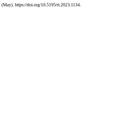
(May). https://doi.org/10.5195/rt.2023.1134.